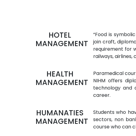
HOTEL
“Food is symbolic
join craft, diplo
MANAGEMENT
requirement for wh
railways, airlines, 
HEALTH
Paramedical course
NIHM offers dipl
MANAGEMENT
technology and d
career.
HUMANATIES
Students who have
sectors, non ban
MANAGEMENT
course who can c