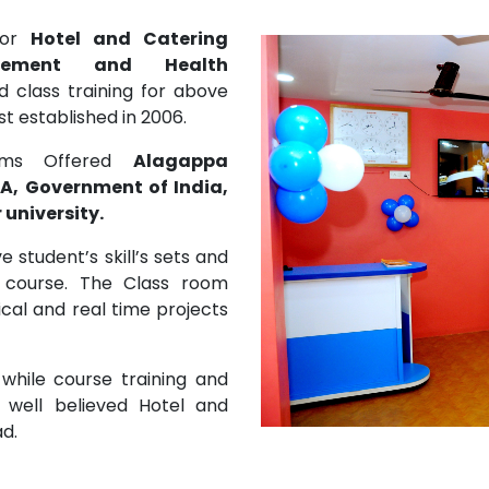
 for
Hotel and Catering
gement and Health
 class training for above
 established in 2006.
rams Offered
Alagappa
A, Government of India,
university.
 student’s skill’s sets and
 course. The Class room
ical and real time projects
 while course training and
 well believed Hotel and
ad.