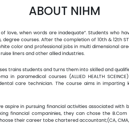
ABOUT NIHM
 of love, when words are inadequate”. Students who hav
ma, degree courses. After the completion of 10th & 12th S
ite color and professional jobs in multi dimensional area 
cruise liners and other allied industries.
s trains students and turns them into skilled and qualifi
oma in paramedical courses (ALLIED HEALTH SCEINCE) 
ental care technician. The course aims in imparting k
 aspire in pursuing financial activities associated with 
king financial companinies, they can chose the B.Com 
hoose their career tobe chartered accountant;(CA, CMA