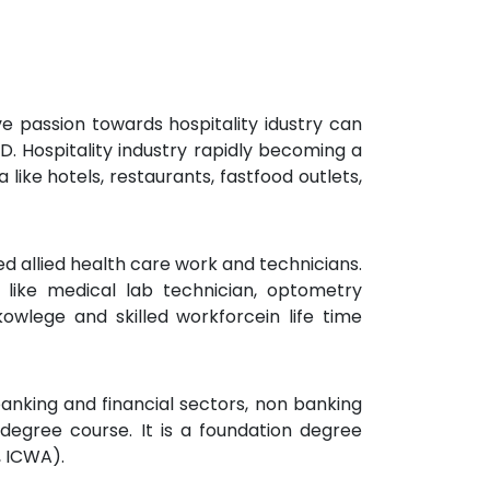
e passion towards hospitality idustry can
TD. Hospitality industry rapidly becoming a
like hotels, restaurants, fastfood outlets,
ed allied health care work and technicians.
like medical lab technician, optometry
owlege and skilled workforcein life time
banking and financial sectors, non banking
degree course. It is a foundation degree
, ICWA).