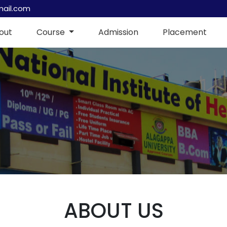
mail.com
out
Course
Admission
Placement
ABOUT US