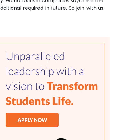
any. World tourism companies says that the
ditional required in future. So join with us