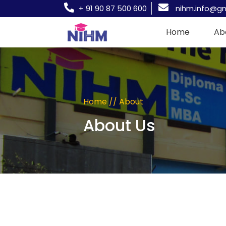
+ 91 90 87 500 600
nihm.info@g
Home
Ab
Home // About
About Us