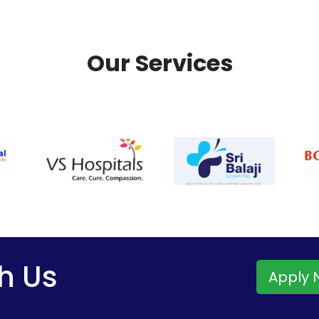
Our Services
h Us
Apply 