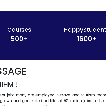
Courses
HappyStuden
500
+
1600
+
SSAGE
IHM !
ment jobs many are employed in travel and tourism man
s grown and generated additional 50 million jobs in the 