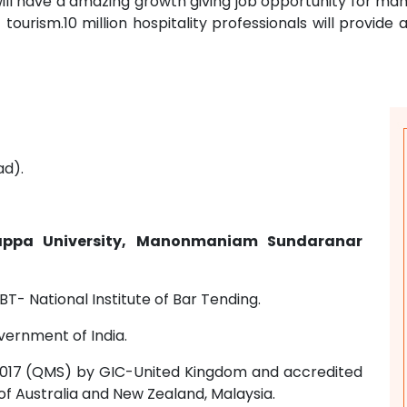
y will have a amazing growth giving job opportunity for m
tourism.10 million hospitality professionals will provide ad
ad).
ppa University, Manonmaniam Sundaranar
BT- National Institute of Bar Tending.
vernment of India.
01:2017 (QMS) by GIC-United Kingdom and accredited
of Australia and New Zealand, Malaysia.