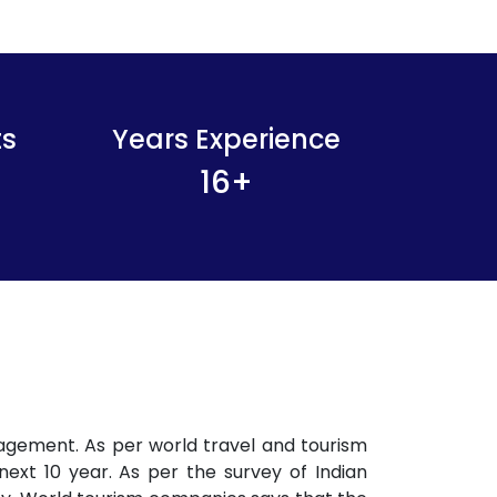
ts
Years Experience
16
+
agement. As per world travel and tourism
next 10 year. As per the survey of Indian