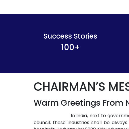
Success Stories
100
+
CHAIRMAN’S ME
Warm Greetings From N
In India, next to govern
council, these industries shall be alway