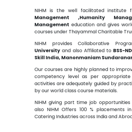
NIHM is the well facilitated institute
Management ,Humanity Mana
Management
education and gives world
courses under Thayammal Charitable Trust
NIHM provides Collaborative Prog
University
and also Affiliated to
BSS-ND
Skill India, Manonmaniam Sundaranar 
Our courses are highly planned to improve
competency level as per appropriate
activities are adequately guided by pract
by our world class course materials.
NIHM giving part time job opportunities
also NIHM Offers 100 % placements in
Catering Industries across India and Abro