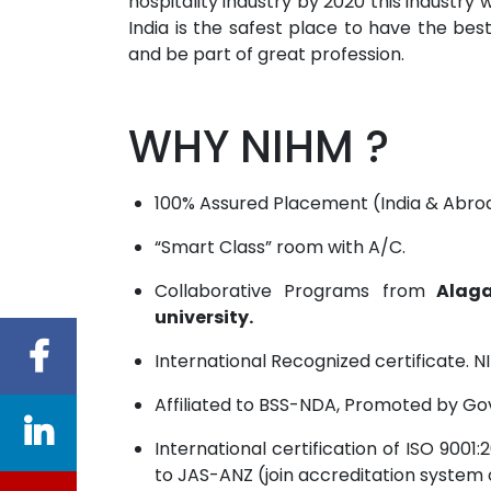
hospitality industry by 2020 this industr
India is the safest place to have the best 
and be part of great profession.
WHY NIHM ?
100% Assured Placement (India & Abro
“Smart Class” room with A/C.
Collaborative Programs from
Alaga
university.
International Recognized certificate. NI
Affiliated to BSS-NDA, Promoted by Go
International certification of ISO 90
to JAS-ANZ (join accreditation system 