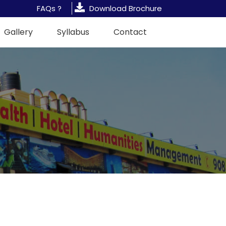
FAQs ?
Download Brochure
Gallery
Syllabus
Contact