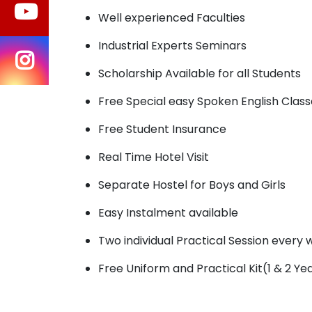
Well experienced Faculties
Industrial Experts Seminars
Scholarship Available for all Students
Free Special easy Spoken English Class
Free Student Insurance
Real Time Hotel Visit
Separate Hostel for Boys and Girls
Easy Instalment available
Two individual Practical Session every
Free Uniform and Practical Kit(1 & 2 Ye