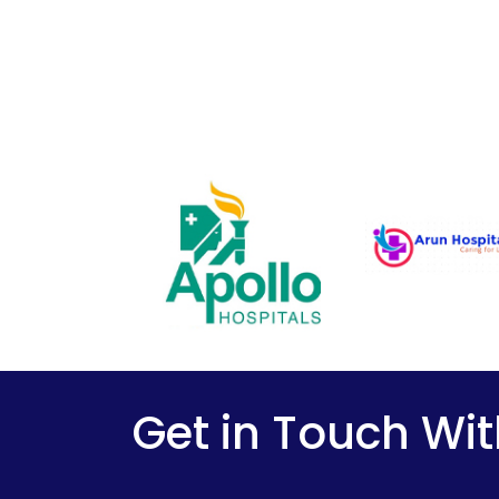
Get in Touch Wit